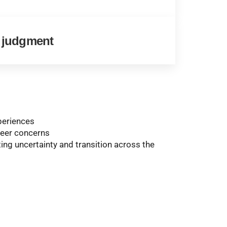
l judgment
periences
areer concerns
ing uncertainty and transition across the