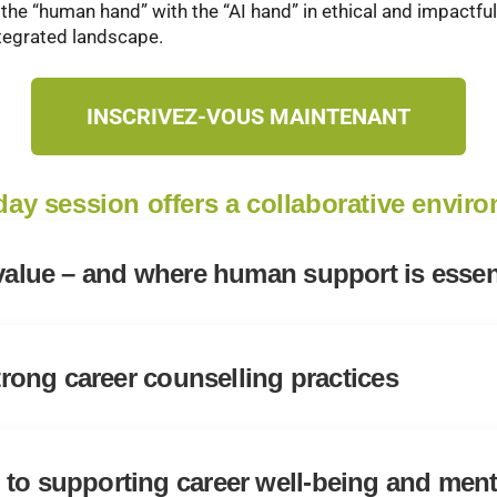
 the “human hand” with the “AI hand” in ethical and impactf
ntegrated landscape.
INSCRIVEZ-VOUS MAINTENANT
-day session offers a collaborative envir
 value – and where human support is essen
strong career counselling practices
to supporting career well-being and ment