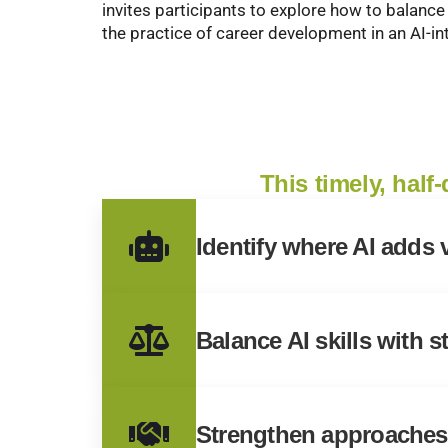
invites participants to explore how to balance
the practice of career development in an AI-i
This timely, half
Identify where AI adds
Balance AI skills with 
Strengthen approaches 