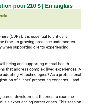
ption pour 210 $ | En anglais
nde.
rs (CDPs), it is essential to critically
ame time, its growing presence underscores
ly when supporting clients experiencing
well-being and supporting mental health
ons that address complex, lived experiences. A
e adopting AI technologies? As a professional
gization of clients’ presenting concerns – and
ng career development theories to examine
iduals experiencing career crises. This session