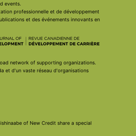
d events.
ntation professionnelle et de développement
ublications et des événements innovants en
oad network of supporting organizations.
a et d'un vaste réseau d'organisations
shinaabe of New Credit share a special