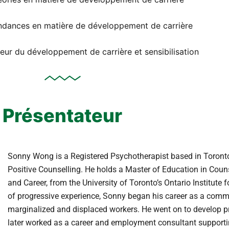
endances en matière de développement de carrière
eur du développement de carrière et sensibilisation
Présentateur
Sonny Wong is a Registered Psychotherapist based in Toronto
Positive Counselling. He holds a Master of Education in Couns
and Career, from the University of Toronto’s Ontario Institute 
of progressive experience, Sonny began his career as a commu
marginalized and displaced workers. He went on to develop
later worked as a career and employment consultant supporting