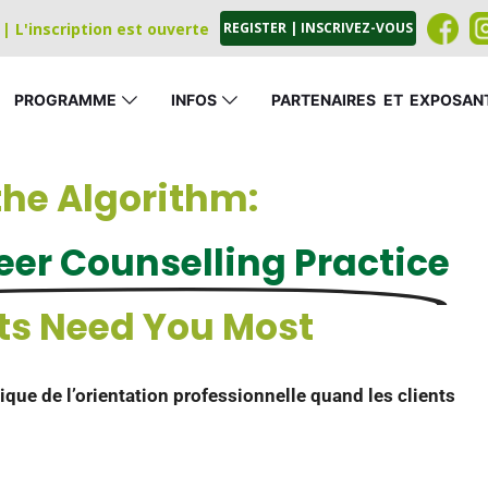
| L'inscription est ouverte
REGISTER | INSCRIVEZ-VOUS
PROGRAMME
INFOS
PARTENAIRES
_
ET
_
EXPOSAN
he Algorithm:
er Counselling Practice
ts Need You Most
ique de l’orientation professionnelle quand les clients