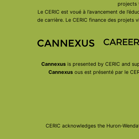
projects
Le CERIC est voué à l’avancement de l’éduc
de carrière. Le CERIC finance des projets
Cannexus
is presented by CERIC and sup
Cannexus
ous est présenté par le CER
CERIC acknowledges the Huron-Wendat, 