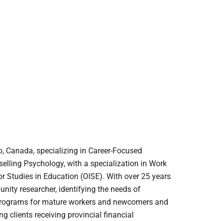
, Canada, specializing in Career-Focused
elling Psychology, with a specialization in Work
for Studies in Education (OISE). With over 25 years
nity researcher, identifying the needs of
 programs for mature workers and newcomers and
 clients receiving provincial financial