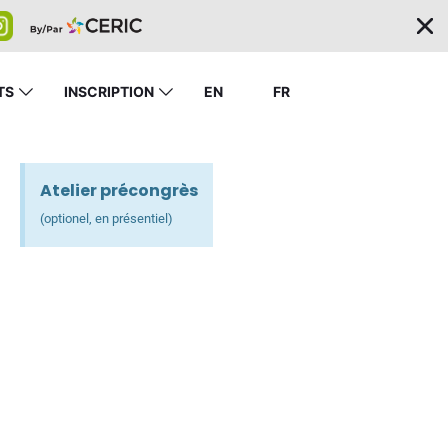
TS
INSCRIPTION
EN
FR
Atelier précongrès
(optionel, en présentiel)