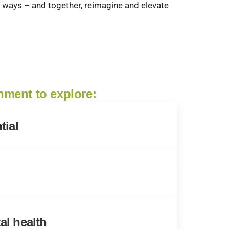
ul ways – and together, reimagine and elevate
onment to explore:
tial
al health