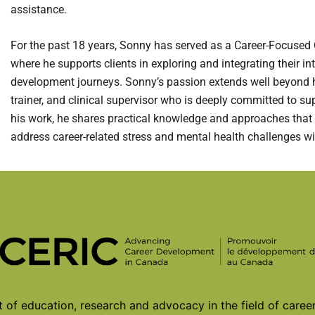
assistance.
For the past 18 years, Sonny has served as a Career-Focused C
where he supports clients in exploring and integrating their int
development journeys. Sonny’s passion extends well beyond his 
trainer, and clinical supervisor who is deeply committed to su
his work, he shares practical knowledge and approaches that
address career-related stress and mental health challenges w
© 2026
of education, research and advocacy in the field of care