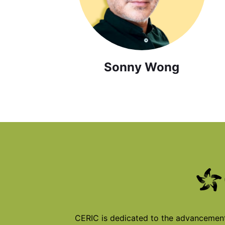
Sonny Wong
CERIC is dedicated to the advancement 