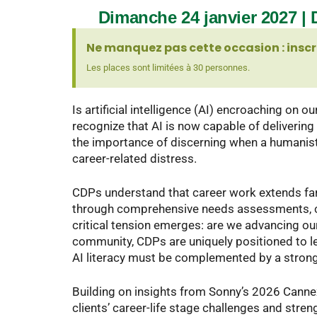
Dimanche 24 janvier 2027 | D
Ne manquez pas cette occasion : inscr
Les places sont limitées à 30 personnes.
Is artificial intelligence (AI) encroaching on o
recognize that AI is now capable of deliverin
the importance of discerning when a humanisti
career-related distress.
CDPs understand that career work extends far 
through comprehensive needs assessments, coll
critical tension emerges: are we advancing o
community, CDPs are uniquely positioned to lea
AI literacy must be complemented by a strong
Building on insights from Sonny’s 2026 Canne
clients’ career-life stage challenges and stre