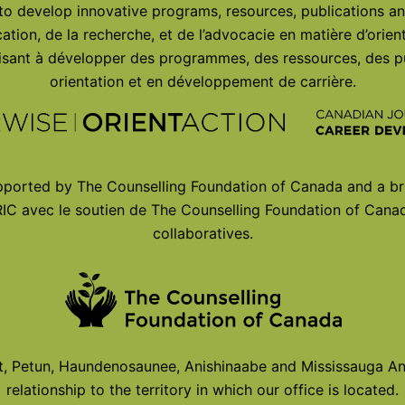
 to develop innovative programs, resources, publications an
ation, de la recherche, et de l’advocacie en matière d’orie
 visant à développer des programmes, des ressources, des p
orientation et en développement de carrière.
ported by The Counselling Foundation of Canada and a br
IC avec le soutien de The Counselling Foundation of Canad
collaboratives.
Petun, Haundenosaunee, Anishinaabe and Mississauga Ani
relationship to the territory in which our office is located.