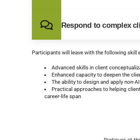
Respond to complex cl
Participants will leave with the following skil
Advanced skills in client conceptuali
Enhanced capacity to deepen the clie
The ability to design and apply non-AI
Practical approaches to helping clien
career-life span
Pratiques et t