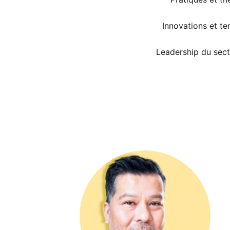
Innovations et t
Leadership du sect