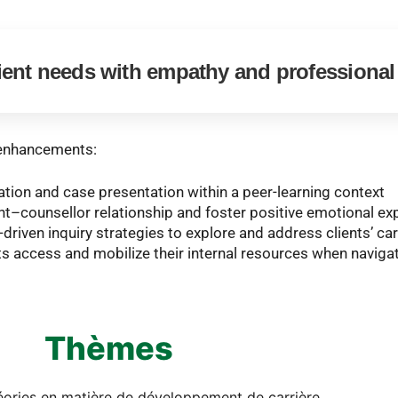
ient needs with empathy and professiona
l enhancements:
zation and case presentation within a peer-learning context
nt–counsellor relationship and foster positive emotional ex
-driven inquiry strategies to explore and address clients’ c
ts access and mobilize their internal resources when navigat
Thèmes
héories en matière de développement de carrière