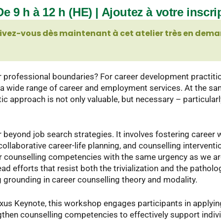
e 9 h à 12 h (HE) | Ajoutez à votre inscri
ivez-vous dès maintenant à cet atelier très en dema
ur professional boundaries? For career development practitione
g a wide range of career and employment services. At the s
c approach is not only valuable, but necessary – particular
beyond job search strategies. It involves fostering career 
aborative career-life planning, and counselling interventi
ur counselling competencies with the same urgency as we ar
d efforts that resist both the trivialization and the patholo
 grounding in career counselling theory and modality.
xus Keynote, this workshop engages participants in applyi
ngthen counselling competencies to effectively support indiv