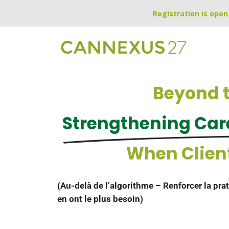
Registration is open 
Beyond t
Strengthening Care
When Clien
(Au-delà de l’algorithme – Renforcer la prat
en ont le plus besoin)