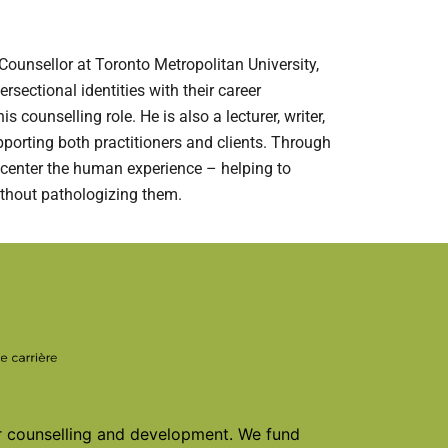
ounsellor at Toronto Metropolitan University,
ersectional identities with their career
counselling role. He is also a lecturer, writer,
pporting both practitioners and clients. Through
 center the human experience – helping to
ithout pathologizing them.
er counselling and development. We fund