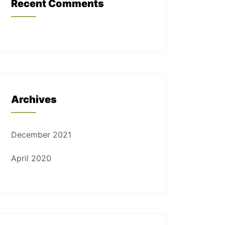
Recent Comments
Archives
December 2021
April 2020