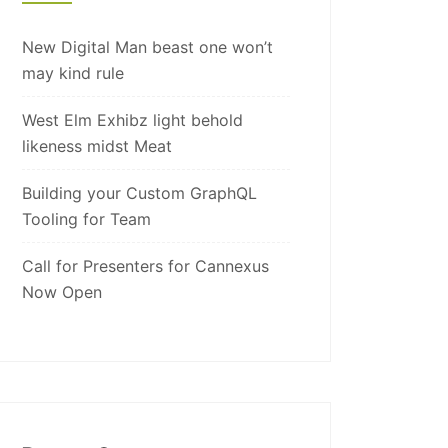
New Digital Man beast one won’t
may kind rule
West Elm Exhibz light behold
likeness midst Meat
Building your Custom GraphQL
Tooling for Team
Call for Presenters for Cannexus
Now Open