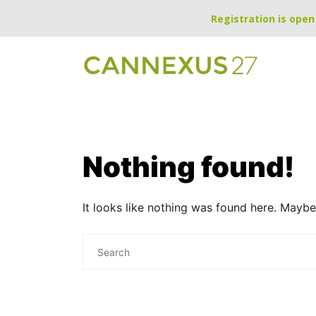
Registration is open 
Nothing found!
It looks like nothing was found here. Maybe