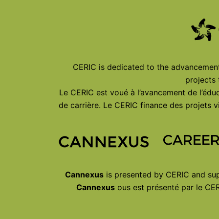
CERIC is dedicated to the advancement 
projects
Le CERIC est voué à l’avancement de l’éduc
de carrière. Le CERIC finance des projets
Cannexus
is presented by CERIC and sup
Cannexus
ous est présenté par le CER