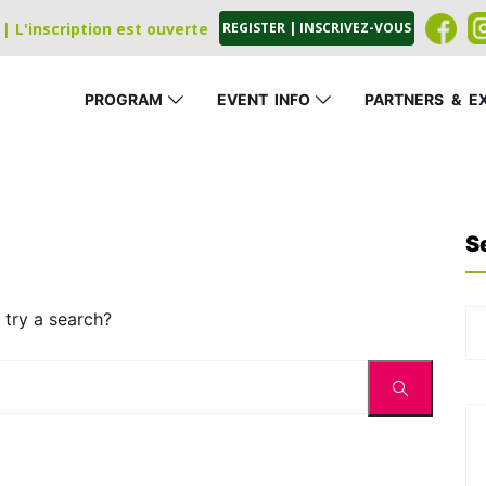
| L'inscription est ouverte
REGISTER | INSCRIVEZ-VOUS
PROGRAM
EVENT
_
INFO
PARTNERS
_
&
_
E
S
 try a search?