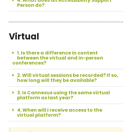
4. What does an Accessibility Support
Person do?
Virtual
1. Is there a difference in content
between the virtual and in-person
conferences?
2. Will virtual sessions be recorded? If so,
how long will they be available?
3. Is Cannexus using the same virtual
platform as last year?
4. When will I receive access to the
virtual platform?