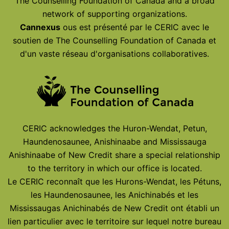
The Counselling Foundation of Canada and a broad
network of supporting organizations.
Cannexus
ous est présenté par le CERIC avec le
soutien de The Counselling Foundation of Canada et
d'un vaste réseau d'organisations collaboratives.
CERIC acknowledges the Huron-Wendat, Petun,
Haundenosaunee, Anishinaabe and Mississauga
Anishinaabe of New Credit share a special relationship
to the territory in which our office is located.
Le CERIC reconnaît que les Hurons-Wendat, les Pétuns,
les Haundenosaunee, les Anichinabés et les
Mississaugas Anichinabés de New Credit ont établi un
lien particulier avec le territoire sur lequel notre bureau