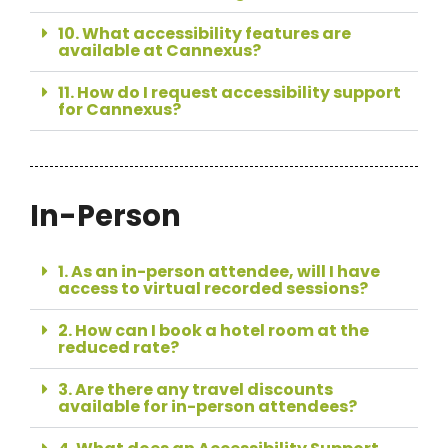
10. What accessibility features are
available at Cannexus?
11. How do I request accessibility support
for Cannexus?
In-Person
1. As an in-person attendee, will I have
access to virtual recorded sessions?
2. How can I book a hotel room at the
reduced rate?
3. Are there any travel discounts
available for in-person attendees?