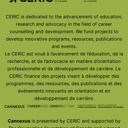
CERIC is dedicated to the advancement of education,
research and advocacy in the field of career
counselling and development. We fund projects to
develop innovative programs, resources, publications
and events.
Le CERIC est voué à l’avancement de l’éducation, de la
recherche, et de l’advocacie en matière d’orientation
professionnelle et de développement de carrière. Le
CERIC finance des projets visant à développer des
programmes, des ressources, des publications et des
événements innovants en orientation et en
développement de carrière.
Cannexus
is presented by CERIC and supported by