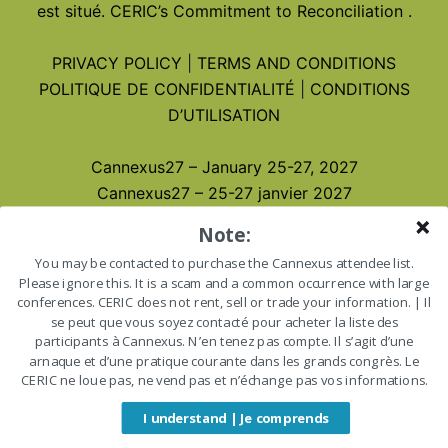
est situé.
CERIC’s Commitment to Reconciliation
.
PRIVACY POLICY
|
TERMS AND CONDITIONS
POLITIQUE DE CONFIDENTIALITÉ
|
CONDITIONS
D’UTILISATION
Cannexus27 – January 25-27, 2027
Cannexus27 – 25-27 janvier 2027
Note:
You may be contacted to purchase the Cannexus attendee list.
Please ignore this. It is a scam and a common occurrence with large
conferences. CERIC does not rent, sell or trade your information. | Il
se peut que vous soyez contacté pour acheter la liste des
participants à Cannexus. N’en tenez pas compte. Il s’agit d’une
arnaque et d’une pratique courante dans les grands congrès. Le
CERIC ne loue pas, ne vend pas et n’échange pas vos informations.
I understand | Je comprends