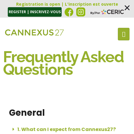
Registration is open | L'inscription est ouverte
REGISTER | INSCRIVEZ-VOUS
Frequently Asked
Questions
General
1. What can I expect from Cannexus27?