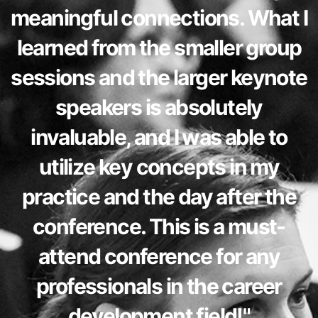
meaningful connections. What I
learned from the smaller group
sessions and the larger keynote
speakers is absolutely
invaluable, and I was able to
utilize key concepts in my
practice and the day after the
conference. This is a must-
attend conference for any
professionals in the career
development field!"