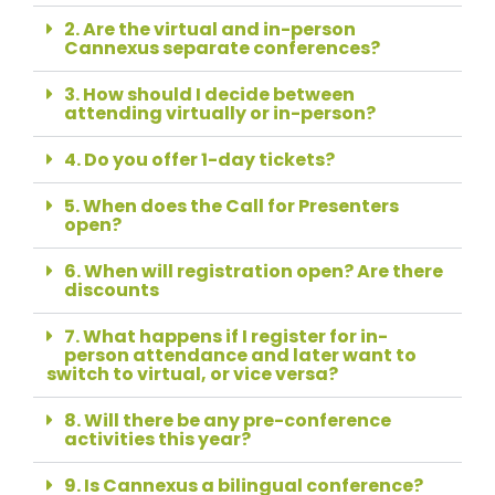
2. Are the virtual and in-person
Cannexus separate conferences?
3. How should I decide between
attending virtually or in-person?
4. Do you offer 1-day tickets?
5. When does the Call for Presenters
open?
6. When will registration open? Are there
discounts
7. What happens if I register for in-
person attendance and later want to
switch to virtual, or vice versa?
8. Will there be any pre-conference
activities this year?
9. Is Cannexus a bilingual conference?