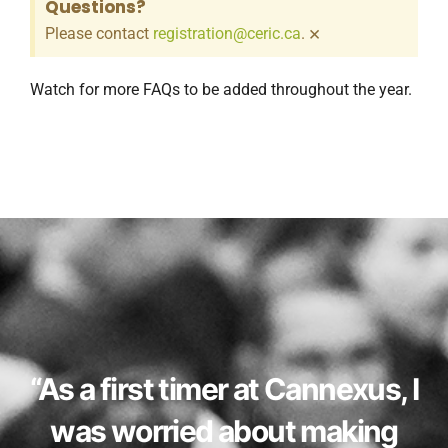
Questions?
×
Please contact
registration@ceric.ca
.
Watch for more FAQs to be added throughout the year.
“As a first timer at Cannexus, I
was worried about making