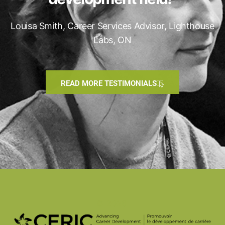
Louisa Smith, Career Services Advisor, Lighthouse
Labs, ON
READ MORE TESTIMONIALS
© 2026