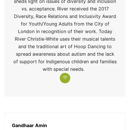
sheds light on issues of diversity and inclusion
vs
.
acceptance. River received the 2017
Diversity, Race
Relations
and Inclusivity Award
for Youth/Young Adults from the City of
London in recognition of their work. Today
River Christie-White uses their musical talents
and the traditional art of H
oop Dancing to
spread awareness about
a
utism and the lack
of support for Indigenous children and families
with special needs.
Gandhaar Amin