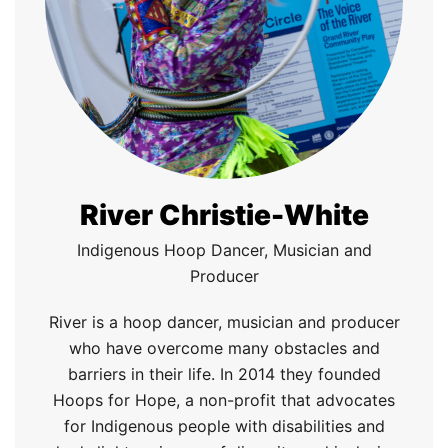
River Christie-White
Indigenous Hoop Dancer, Musician and
Producer
River is a
h
oop
d
ancer,
m
usician and
p
roducer
who
have
overcome many obstacles and
barriers in their life. In 2014 they founded
Hoops for Hope, a non
-
profit that advocates
for Indigenous people with disabilities and