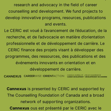
research and advocacy in the field of career
counselling and development. We fund projects to
develop innovative programs, resources, publications
and events.
Le CERIC est voué à l’avancement de l’éducation, de la
recherche, et de l’advocacie en matière d’orientation
professionnelle et de développement de carrière. Le
CERIC finance des projets visant à développer des
programmes, des ressources, des publications et des
événements innovants en orientation et en
développement de carrière.
Cannexus
is presented by CERIC and supported by
The Counselling Foundation of Canada and a broad
network of supporting organizations.
Cannexus
ous est présenté par le CERIC avec le