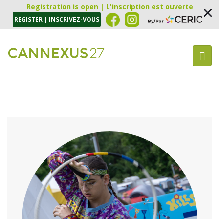
Registration is open | L'inscription est ouverte
REGISTER | INSCRIVEZ-VOUS