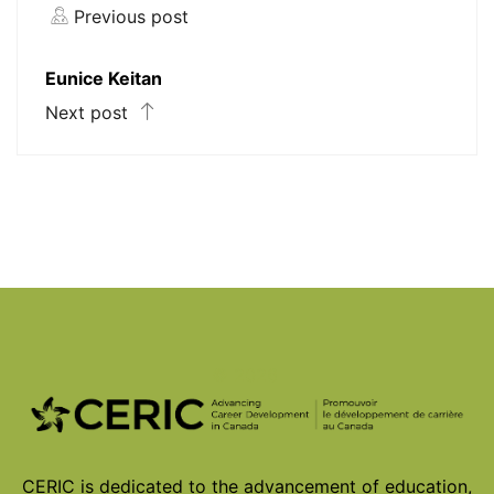
Previous post
Eunice Keitan
Next post
© 2026
CERIC is dedicated to the advancement of education,