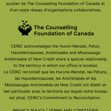
soutien de The Counselling Foundation of Canada et
d'un vaste réseau d'organisations collaboratives.
CERIC acknowledges the Huron-Wendat, Petun,
Haundenosaunee, Anishinaabe and Mississauga
Anishinaabe of New Credit share a special relationship
to the territory in which our office is located.
Le CERIC reconnaît que les Hurons-Wendat, les Pétuns,
les Haundenosaunee, les Anichinabés et les
Mississaugas Anichinabés de New Credit ont établi un
lien particulier avec le territoire sur lequel notre bureau
est situé.
CERIC’s Commitment to Reconciliation
.
PRIVACY POLICY
|
TERMS AND CONDITIONS