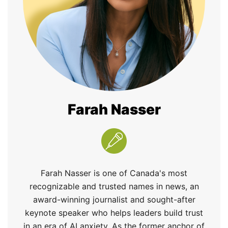
Farah Nasser
Farah Nasser is one of Canada's most
recognizable and trusted names in news, an
award-winning journalist and sought-after
keynote speaker who helps leaders build trust
in an era of AI anxiety. As the former anchor of