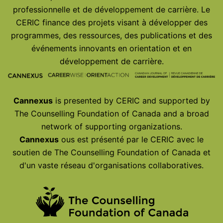
professionnelle et de développement de carrière. Le
CERIC finance des projets visant à développer des
programmes, des ressources, des publications et des
événements innovants en orientation et en
développement de carrière.
Cannexus
is presented by CERIC and supported by
The Counselling Foundation of Canada and a broad
network of supporting organizations.
Cannexus
ous est présenté par le CERIC avec le
soutien de The Counselling Foundation of Canada et
d'un vaste réseau d'organisations collaboratives.