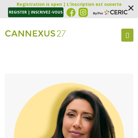
Registration is open | L'inscription est ouverte
REGISTER | INSCRIVEZ-VOUS