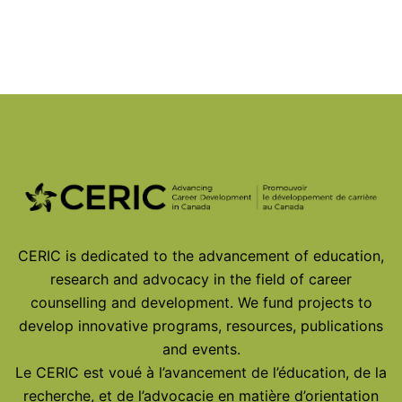
© 2026
CERIC is dedicated to the advancement of education,
research and advocacy in the field of career
counselling and development. We fund projects to
develop innovative programs, resources, publications
and events.
Le CERIC est voué à l’avancement de l’éducation, de la
recherche, et de l’advocacie en matière d’orientation