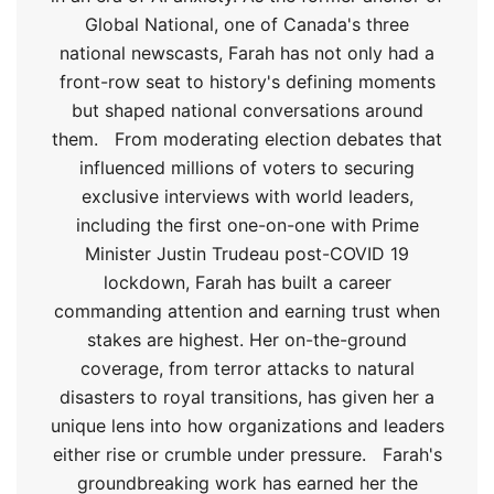
Global National, one of Canada's three
national newscasts, Farah has not only had a
front-row seat to history's defining moments
but shaped national conversations around
them.
From moderating election debates that
influenced millions of voters to securing
exclusive interviews with world leaders,
including the first one-on-one with Prime
Minister Justin Trudeau post-COVID 19
lockdown, Farah has built a career
commanding attention and earning trust when
stakes are highest. Her on-the-ground
coverage, from terror attacks to natural
disasters to royal transitions, has given her a
unique lens into how organizations and leaders
either rise or crumble under pressure.
Farah's
groundbreaking work has earned her the