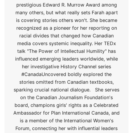
prestigious Edward R. Murrow Award among
many others, but what really sets Farah apart
is covering stories others won't. She became
recognized as a pioneer for her reporting on
racial divides that changed how Canadian
media covers systemic inequality. Her TEDx
talk "The Power of Intellectual Humility" has
influenced emerging leaders worldwide, while
her investigative History Channel series
#CanadaUncovered boldly explored the
stories omitted from Canadian textbooks,
sparking crucial national dialogue.
She serves
on the Canadian Journalism Foundation's
board, champions girls' rights as a Celebrated
Ambassador for Plan International Canada, and
is a member of the International Women's
Forum, connecting her with influential leaders