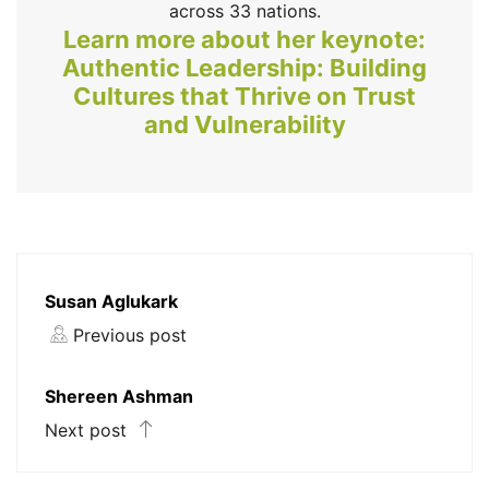
across 33 nations.
Learn more about her keynote:
Authentic Leadership: Building
Cultures that Thrive on Trust
and Vulnerability
Susan Aglukark
Previous post
Shereen Ashman
Next post