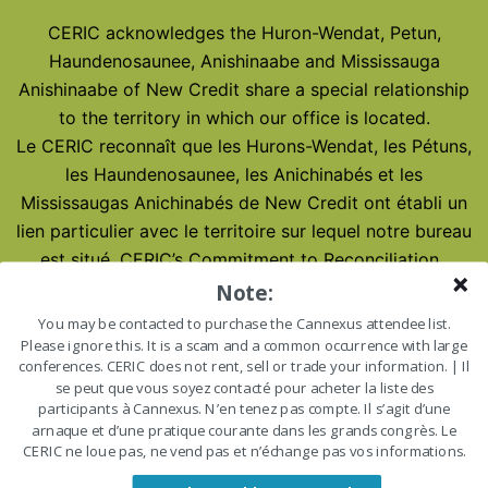
CERIC acknowledges the Huron-Wendat, Petun,
Haundenosaunee, Anishinaabe and Mississauga
Anishinaabe of New Credit share a special relationship
to the territory in which our office is located.
Le CERIC reconnaît que les Hurons-Wendat, les Pétuns,
les Haundenosaunee, les Anichinabés et les
Mississaugas Anichinabés de New Credit ont établi un
lien particulier avec le territoire sur lequel notre bureau
est situé.
CERIC’s Commitment to Reconciliation
.
Note:
PRIVACY POLICY
|
TERMS AND CONDITIONS
You may be contacted to purchase the Cannexus attendee list.
POLITIQUE DE CONFIDENTIALITÉ
|
CONDITIONS
Please ignore this. It is a scam and a common occurrence with large
conferences. CERIC does not rent, sell or trade your information. | Il
D’UTILISATION
se peut que vous soyez contacté pour acheter la liste des
participants à Cannexus. N’en tenez pas compte. Il s’agit d’une
Cannexus27 – January 25-27, 2027
arnaque et d’une pratique courante dans les grands congrès. Le
CERIC ne loue pas, ne vend pas et n’échange pas vos informations.
Cannexus27 – 25-27 janvier 2027