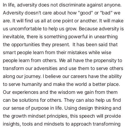
In life, adversity does not discriminate against anyone.
Adversity doesn't care about how "good" or "bad" we
are. It will find us all at one point or another. It will make
us uncomfortable to help us grow. Because adversity is
inevitable, there is something powerful in unearthing
the opportunities they present. It has been said that
smart people learn from their mistakes while wise
people learn from others. We all have the propensity to
transform our adversities and use them to serve others
along our journey. I believe our careers have the ability
to serve humanity and make the world a better place.
Our experiences and the wisdom we gain from them
can be solutions for others. They can also help us find
our sense of purpose in life. Using design thinking and
the growth mindset principles, this speech will provide
insights, tools and mindsets to approach transforming