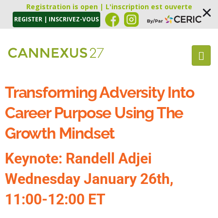
Registration is open | L'inscription est ouverte
REGISTER | INSCRIVEZ-VOUS
Transforming Adversity Into
Career Purpose Using The
Growth Mindset
Keynote: Randell Adjei
Wednesday January 26th,
11:00-12:00 ET