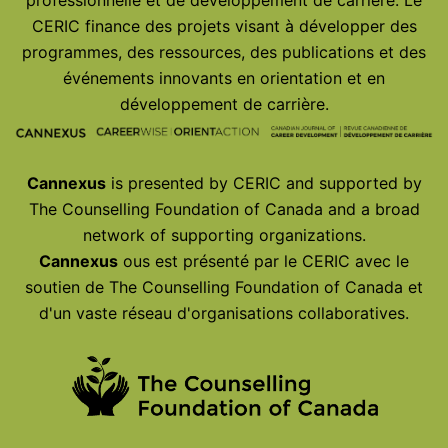
CERIC finance des projets visant à développer des
programmes, des ressources, des publications et des
événements innovants en orientation et en
développement de carrière.
Cannexus
is presented by CERIC and supported by
The Counselling Foundation of Canada and a broad
network of supporting organizations.
Cannexus
ous est présenté par le CERIC avec le
soutien de The Counselling Foundation of Canada et
d'un vaste réseau d'organisations collaboratives.