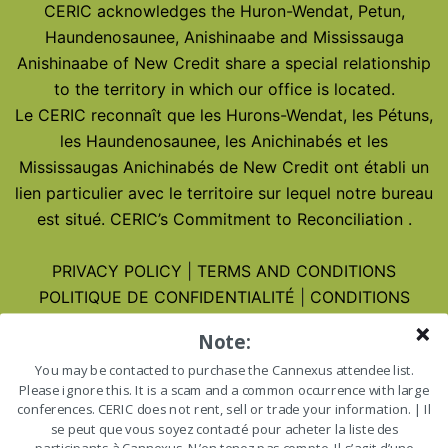
CERIC acknowledges the Huron-Wendat, Petun,
Haundenosaunee, Anishinaabe and Mississauga
Anishinaabe of New Credit share a special relationship
to the territory in which our office is located.
Le CERIC reconnaît que les Hurons-Wendat, les Pétuns,
les Haundenosaunee, les Anichinabés et les
Mississaugas Anichinabés de New Credit ont établi un
lien particulier avec le territoire sur lequel notre bureau
est situé.
CERIC’s Commitment to Reconciliation
.
PRIVACY POLICY
|
TERMS AND CONDITIONS
POLITIQUE DE CONFIDENTIALITÉ
|
CONDITIONS
D’UTILISATION
Note:
You may be contacted to purchase the Cannexus attendee list.
Cannexus27 – January 25-27, 2027
Please ignore this. It is a scam and a common occurrence with large
Cannexus27 – 25-27 janvier 2027
conferences. CERIC does not rent, sell or trade your information. | Il
se peut que vous soyez contacté pour acheter la liste des