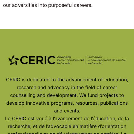
our adversities into purposeful careers.
© 2026
CERIC is dedicated to the advancement of education,
research and advocacy in the field of career
counselling and development. We fund projects to
develop innovative programs, resources, publications
and events.
Le CERIC est voué à l’avancement de l’éducation, de la
recherche, et de l’advocacie en matière d’orientation
professionnelle et de développement de carrière. Le