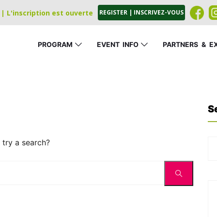
| L'inscription est ouverte
REGISTER | INSCRIVEZ-VOUS
PROGRAM
EVENT
_
INFO
PARTNERS
_
&
_
E
S
 try a search?