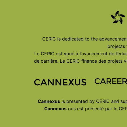
CERIC is dedicated to the advancement 
projects
Le CERIC est voué à l’avancement de l’éduc
de carrière. Le CERIC finance des projets
Cannexus
is presented by CERIC and sup
Cannexus
ous est présenté par le CER