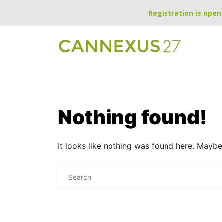
Registration is open 
Nothing found!
It looks like nothing was found here. Maybe