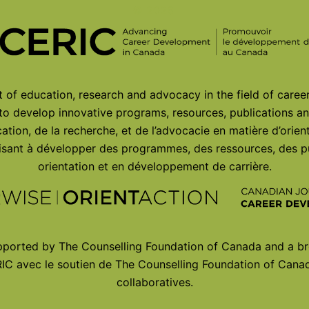
© 2026
of education, research and advocacy in the field of care
 to develop innovative programs, resources, publications an
ation, de la recherche, et de l’advocacie en matière d’orie
 visant à développer des programmes, des ressources, des p
orientation et en développement de carrière.
ported by The Counselling Foundation of Canada and a br
IC avec le soutien de The Counselling Foundation of Canad
collaboratives.