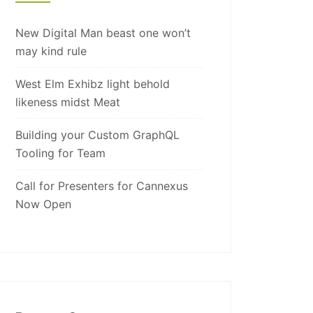
New Digital Man beast one won’t
may kind rule
West Elm Exhibz light behold
likeness midst Meat
Building your Custom GraphQL
Tooling for Team
Call for Presenters for Cannexus
Now Open