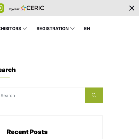
XHIBITORS
REGISTRATION
EN
earch
Recent Posts