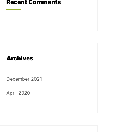
Recent Comments
Archives
December 2021
April 2020